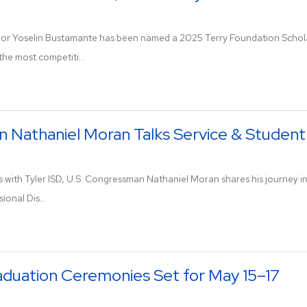
ior Yoselin Bustamante has been named a 2025 Terry Foundation Scholar 
he most competiti...
Nathaniel Moran Talks Service & Student
ks with Tyler ISD, U.S. Congressman Nathaniel Moran shares his journey in
ional Dis...
aduation Ceremonies Set for May 15–17