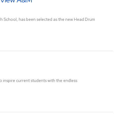
igh School, has been selected as the new Head Drum
 inspire current students with the endless