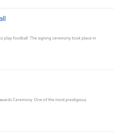
ll
to play football. The signing ceremony took place in
 Awards Ceremony. One of the most prestigious