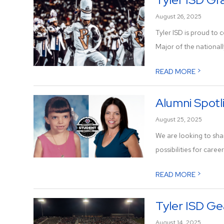
August 26, 2025
Tyler ISD is proud to
Major of the nationall
>
READ MORE
Alumni Spotli
August 25, 2025
We are looking to sha
possibilities for career
>
READ MORE
Tyler ISD Ge
August 14, 2025