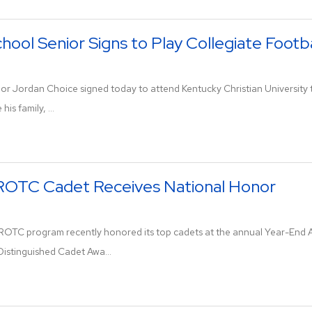
hool Senior Signs to Play Collegiate Footba
ior Jordan Choice signed today to attend Kentucky Christian University 
is family, ...
JROTC Cadet Receives National Honor
JROTC program recently honored its top cadets at the annual Year-End
Distinguished Cadet Awa...