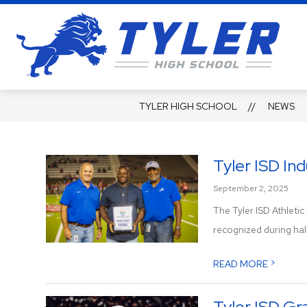
Skip
to
content
Ty
Hi
Sc
TYLER HIGH SCHOOL
NEWS
-
Se
a
Tyler ISD In
Le
September 2, 2025
of
The Tyler ISD Athleti
Li
recognized during half
>
READ MORE
Tyler ISD G