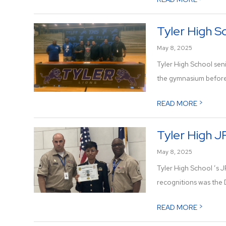
Tyler High Sc
May 8, 2025
Tyler High School sen
the gymnasium before h
>
READ MORE
Tyler High 
May 8, 2025
Tyler High School ’s 
recognitions was the 
>
READ MORE