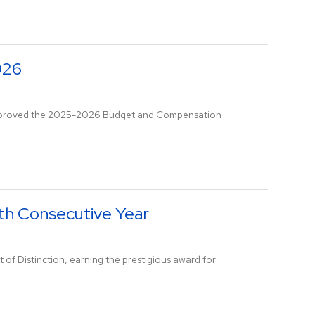
026
s approved the 2025-2026 Budget and Compensation
nth Consecutive Year
 of Distinction, earning the prestigious award for