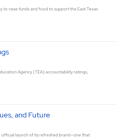
ry to raise funds and food to support the East Texas
ngs
ducation Agency (TEA) accountability ratings,
lues, and Future
 official launch of its refreshed brand—one that