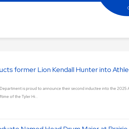
ler
gh
hool
rving
ducts former Lion Kendall Hunter into Athle
gion
c Department is proud to announce their second inductee into the 2025 At
ons!
time of the Tyler Hi...
raduate Named Head Drum Major at Prairi