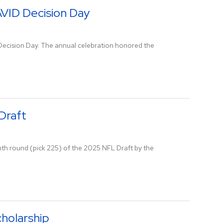
AVID Decision Day
 Decision Day. The annual celebration honored the
Draft
nth round (pick 225) of the 2025 NFL Draft by the
holarship