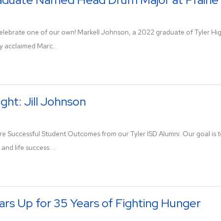
 celebrate one of our own! Markell Johnson, a 2022 graduate of Tyler H
y acclaimed Marc...
ght: Jill Johnson
re Successful Student Outcomes from our Tyler ISD Alumni. Our goal is to
 and life success. ...
ars Up for 35 Years of Fighting Hunger