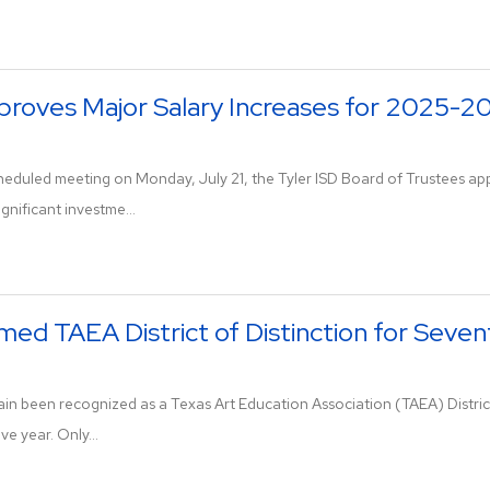
proves Major Salary Increases for 2025-2
 scheduled meeting on Monday, July 21, the Tyler ISD Board of Trustee
ignificant investme...
med TAEA District of Distinction for Seve
ain been recognized as a Texas Art Education Association (TAEA) District
e year. Only...