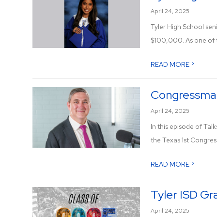
April 24, 2025
Tyler High School sen
$100,000. As one of t
>
READ MORE
Congressman 
April 24, 2025
In this episode of Tal
the Texas 1st Congress
>
READ MORE
Tyler ISD Gr
April 24, 2025