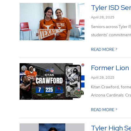
Tyler ISD Se
April 28, 2025
Seniors across Tyler 
students’ commitment 
>
READ MORE
Former Lion 
April 28, 2025
Kitan Crawford, forme
Arizona Cardinals. Cra
>
READ MORE
Tyler High S