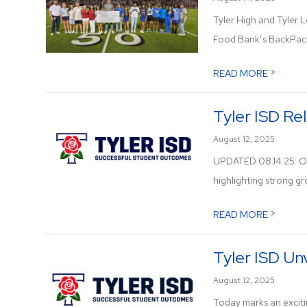
Tyler High and Tyler L
Food Bank’s BackPack
>
READ MORE
Tyler ISD Re
August 12, 2025
UPDATED 08.14.25: Off
highlighting strong gr
>
READ MORE
Tyler ISD Un
August 12, 2025
Today marks an excitin