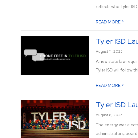
reflects who Tyler ISD is
>
READ MORE
Tyler ISD La
August 11, 2025
A new state law requir
Tyler ISD will follow thi
>
READ MORE
Tyler ISD L
August 8, 2025
The energy was electr
administrators, boar