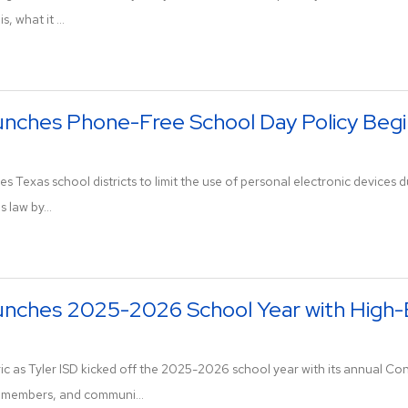
, what it ...
unches Phone-Free School Day Policy Begi
es Texas school districts to limit the use of personal electronic devices
s law by...
aunches 2025-2026 School Year with High
ic as Tyler ISD kicked off the 2025-2026 school year with its annual Con
d members, and communi...