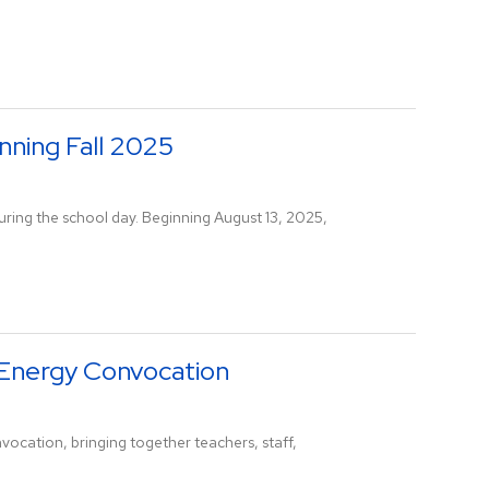
nning Fall 2025
 during the school day. Beginning August 13, 2025,
-Energy Convocation
vocation, bringing together teachers, staff,