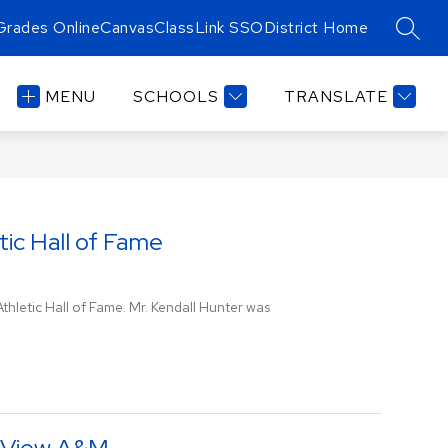
Grades Online
Canvas
ClassLink SSO
District Home
SEAR
MENU
SCHOOLS
TRANSLATE
tic Hall of Fame
hletic Hall of Fame. Mr. Kendall Hunter was
e View A&M