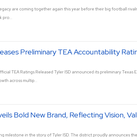
egacy are coming together again this year before their big football rival
 pro...
leases Preliminary TEA Accountability Rati
icial TEA Ratings Released Tyler ISD announced its preliminary Texas E
owth across multip...
veils Bold New Brand, Reflecting Vision, Va
g milestone in the story of Tyler ISD. The district proudly announces the