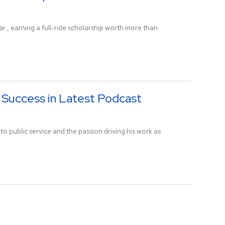
, earning a full-ride scholarship worth more than
 Success in Latest Podcast
to public service and the passion driving his work as