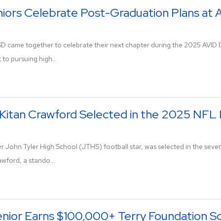
niors Celebrate Post-Graduation Plans at 
ISD came together to celebrate their next chapter during the 2025 AVID
to pursuing high...
Kitan Crawford Selected in the 2025 NFL 
r John Tyler High School (JTHS) football star, was selected in the seve
wford, a stando...
enior Earns $100,000+ Terry Foundation Sc