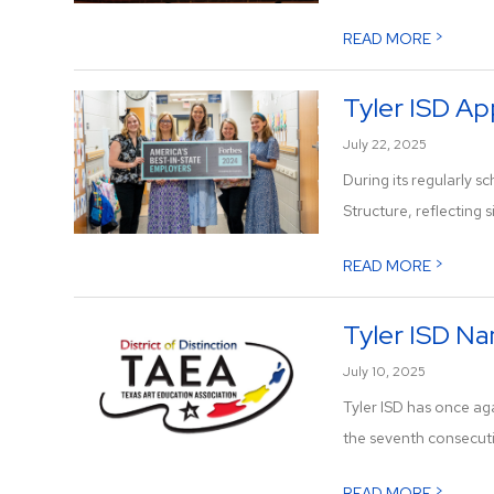
>
READ MORE
Tyler ISD Ap
July 22, 2025
During its regularly
Structure, reflecting s
>
READ MORE
Tyler ISD Na
July 10, 2025
Tyler ISD has once ag
the seventh consecutiv
>
READ MORE