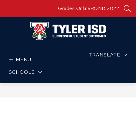
Skip
Grades Online
BOND 2022
to
SEA
content
TRANSLATE
MENU
SCHOOLS