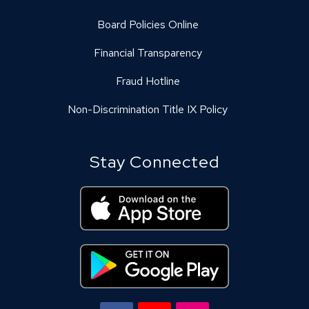
Board Policies Online
Financial Transparency
Fraud Hotline
Non-Discrimination Title IX Policy
Stay Connected