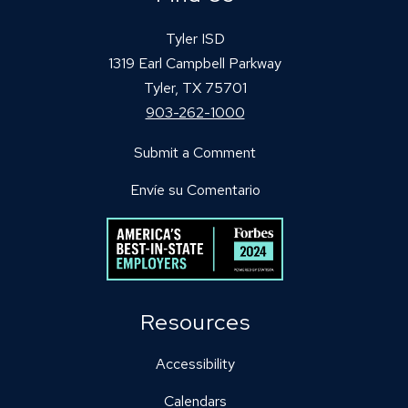
Tyler ISD
1319 Earl Campbell Parkway
Tyler, TX 75701
903-262-1000
Submit a Comment
Envíe su Comentario
Resources
Accessibility
Calendars