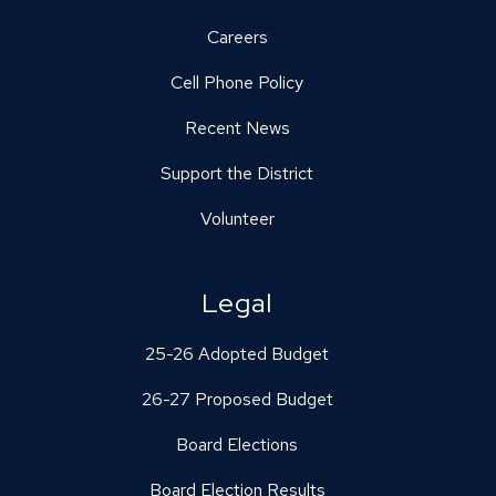
Careers
Cell Phone Policy
Recent News
Support the District
Volunteer
Legal
25-26 Adopted Budget
26-27 Proposed Budget
Board Elections
Board Election Results