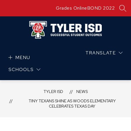
Skip
Grades Online
BOND 2022
to
SEA
content
TRANSLATE
MENU
SCHOOLS
TYLER ISD
NEWS
TINY TEXANS SHINE AS WOODS ELEMENTARY
CELEBRATES TEXAS DAY