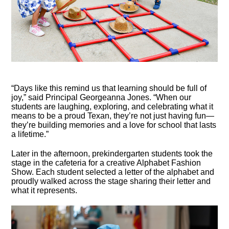
“Days like this remind us that learning should be full of
joy,” said Principal Georgeanna Jones. “When our
students are laughing, exploring, and celebrating what it
means to be a proud Texan, they’re not just having fun—
they’re building memories and a love for school that lasts
a lifetime.”
Later in the afternoon, prekindergarten students took the
stage in the cafeteria for a creative Alphabet Fashion
Show. Each student selected a letter of the alphabet and
proudly walked across the stage sharing their letter and
what it represents.