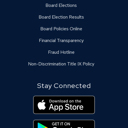
Board Elections
Board Election Results
Board Policies Online
Financial Transparency
Fraud Hotline
Non-Discrimination Title IX Policy
Stay Connected