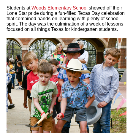
Students at
Woods Elementary School
showed off their
Lone Star pride during a fun-filled Texas Day celebration
that combined hands-on learning with plenty of school
spirit. The day was the culmination of a week of lessons
focused on all things Texas for kindergarten students.