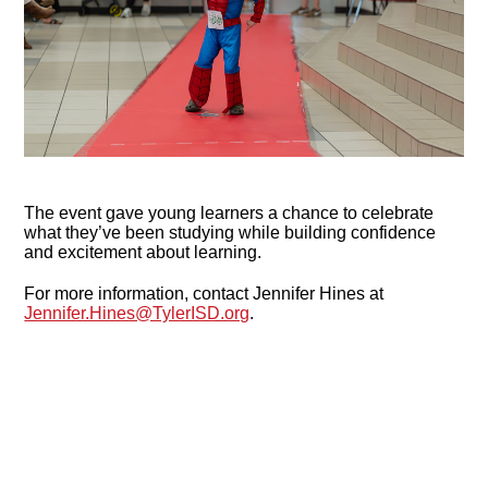
The event gave young learners a chance to celebrate
what they’ve been studying while building confidence
and excitement about learning.
For more information, contact Jennifer Hines at
Jennifer.Hines@TylerISD.org
.