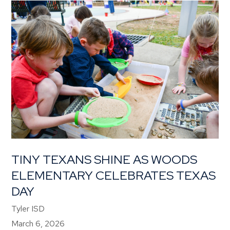
TINY TEXANS SHINE AS WOODS
ELEMENTARY CELEBRATES TEXAS
DAY
Tyler ISD
March 6, 2026