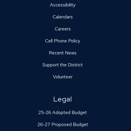
Accessibility
Calendars
Careers
Cell Phone Policy
Recent News
Support the District
Volunteer
Legal
25-26 Adopted Budget
26-27 Proposed Budget