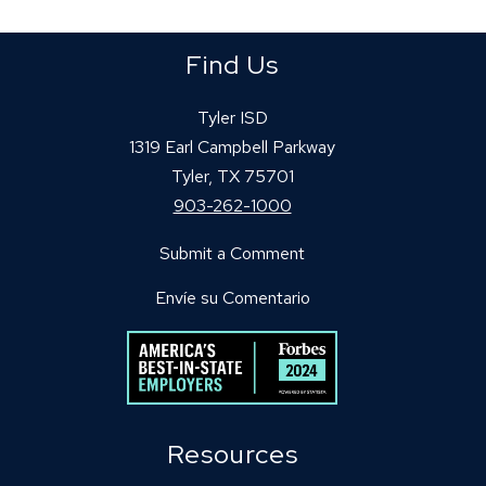
Find Us
Tyler ISD
1319 Earl Campbell Parkway
Tyler, TX 75701
903-262-1000
Submit a Comment
Envíe su Comentario
Resources