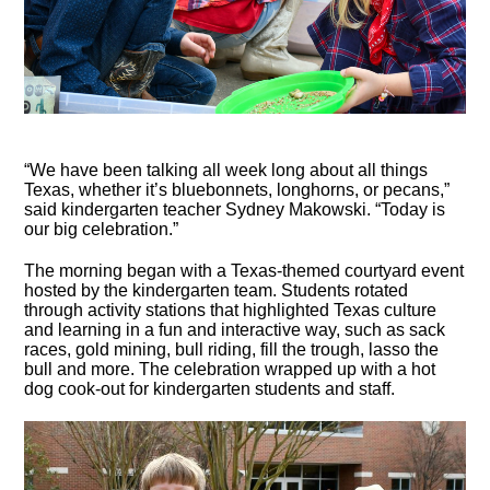
“We have been talking all week long about all things
Texas, whether it’s bluebonnets, longhorns, or pecans,”
said kindergarten teacher Sydney Makowski. “Today is
our big celebration.”
The morning began with a Texas-themed courtyard event
hosted by the kindergarten team. Students rotated
through activity stations that highlighted Texas culture
and learning in a fun and interactive way, such as sack
races, gold mining, bull riding, fill the trough, lasso the
bull and more. The celebration wrapped up with a hot
dog cook-out for kindergarten students and staff.