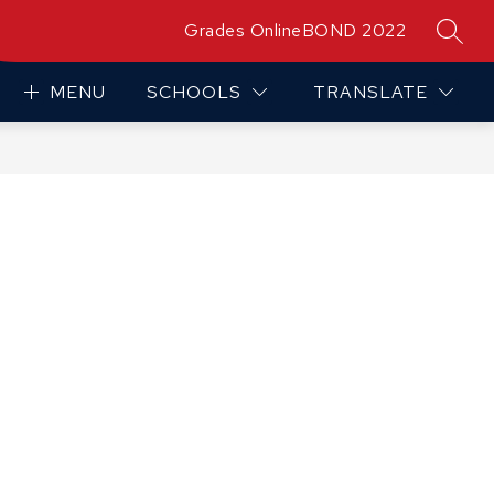
Grades Online
BOND 2022
SEAR
MENU
SCHOOLS
TRANSLATE