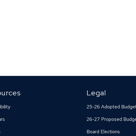
ources
Legal
bility
25-26 Adopted Budge
ars
26-27 Proposed Budg
s
Board Elections