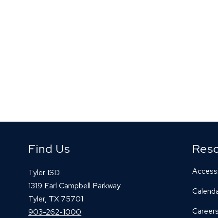
Find Us
Res
Accessi
Tyler ISD
1319 Earl Campbell Parkway
Calend
Tyler, TX 75701
Career
903-262-1000