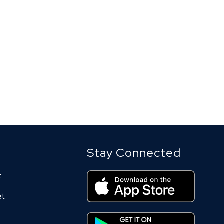
Stay Connected
t
et