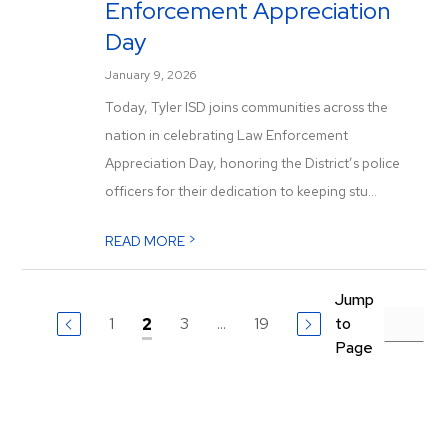
Enforcement Appreciation
Day
January 9, 2026
Today, Tyler ISD joins communities across the
nation in celebrating Law Enforcement
Appreciation Day, honoring the District’s police
officers for their dedication to keeping stu...
>
READ MORE
Jump
1
3
...
19
to
2
Page