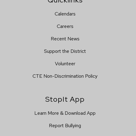
Calendars
Careers
Recent News
Support the District
Volunteer
CTE Non-Discrimination Policy
StopIt App
Learn More & Download App
Report Bullying