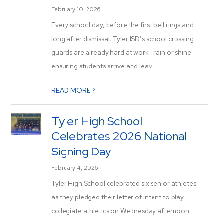
February 10, 2026
Every school day, before the first bell rings and
long after dismissal, Tyler ISD’s school crossing
guards are already hard at work—rain or shine—
ensuring students arrive and leav...
>
READ MORE
Tyler High School
Celebrates 2026 National
Signing Day
February 4, 2026
Tyler High School celebrated six senior athletes
as they pledged their letter of intent to play
collegiate athletics on Wednesday afternoon.