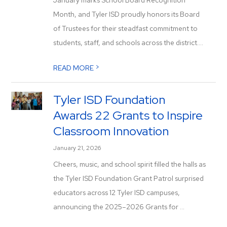
January marks School Board Recognition
Month, and Tyler ISD proudly honors its Board
of Trustees for their steadfast commitment to
students, staff, and schools across the district....
>
READ MORE
Tyler ISD Foundation
Awards 22 Grants to Inspire
Classroom Innovation
January 21, 2026
Cheers, music, and school spirit filled the halls as
the Tyler ISD Foundation Grant Patrol surprised
educators across 12 Tyler ISD campuses,
announcing the 2025–2026 Grants for ...