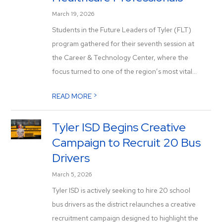
March 19, 2026
Students in the Future Leaders of Tyler (FLT)
program gathered for their seventh session at
the Career & Technology Center, where the
focus turned to one of the region’s most vital...
>
READ MORE
Tyler ISD Begins Creative
Campaign to Recruit 20 Bus
Drivers
March 5, 2026
Tyler ISD is actively seeking to hire 20 school
bus drivers as the district relaunches a creative
recruitment campaign designed to highlight the