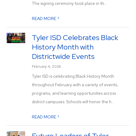
The signing ceremony took place in th...
>
READ MORE
Tyler ISD Celebrates Black
History Month with
Districtwide Events
February 4, 2026
Tyler ISD is celebrating Black History Month
throughout February with a variety of events,
programs, and learning opportunities across
district campuses. Schools will honor the h...
>
READ MORE
Future Leaders of Tyler