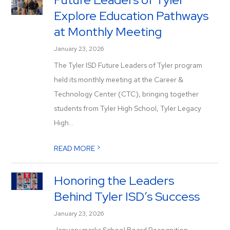
Explore Education Pathways
at Monthly Meeting
January 23, 2026
The Tyler ISD Future Leaders of Tyler program
held its monthly meeting at the Career &
Technology Center (CTC), bringing together
students from Tyler High School, Tyler Legacy
High...
>
READ MORE
Honoring the Leaders
Behind Tyler ISD’s Success
January 23, 2026