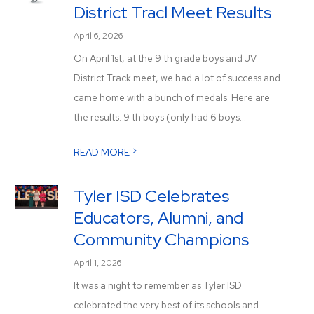
District Tracl Meet Results
April 6, 2026
On April 1st, at the 9 th grade boys and JV
District Track meet, we had a lot of success and
came home with a bunch of medals. Here are
the results. 9 th boys (only had 6 boys...
>
READ MORE
Tyler ISD Celebrates
Educators, Alumni, and
Community Champions
April 1, 2026
It was a night to remember as Tyler ISD
celebrated the very best of its schools and