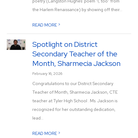
poetry (Langston Hughes' poem "I, too" from
the Harlem Renaissance) by showing off their...
>
READ MORE
Spotlight on District
Secondary Teacher of the
Month, Sharmecia Jackson
February 16, 2026
Congratulations to our District Secondary
Teacher of Month, Sharmecia Jackson, CTE
teacher at Tyler High School . Ms. Jackson is
recognized for her outstanding dedication,
lead...
>
READ MORE