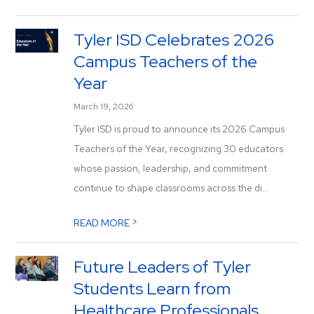
Tyler ISD Celebrates 2026
Campus Teachers of the
Year
March 19, 2026
Tyler ISD is proud to announce its 2026 Campus
Teachers of the Year, recognizing 30 educators
whose passion, leadership, and commitment
continue to shape classrooms across the di...
>
READ MORE
Future Leaders of Tyler
Students Learn from
Healthcare Professionals