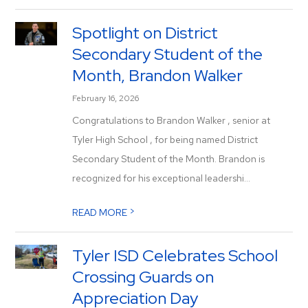
Spotlight on District
Secondary Student of the
Month, Brandon Walker
February 16, 2026
Congratulations to Brandon Walker , senior at
Tyler High School , for being named District
Secondary Student of the Month. Brandon is
recognized for his exceptional leadershi...
>
READ MORE
Tyler ISD Celebrates School
Crossing Guards on
Appreciation Day