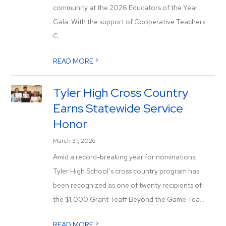
community at the 2026 Educators of the Year
Gala. With the support of Cooperative Teachers
C...
>
READ MORE
Tyler High Cross Country
Earns Statewide Service
Honor
March 31, 2026
Amid a record-breaking year for nominations,
Tyler High School’s cross country program has
been recognized as one of twenty recipients of
the $1,000 Grant Teaff Beyond the Game Tea...
>
READ MORE