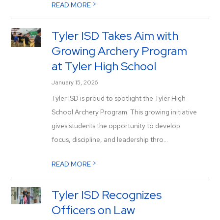
>
READ MORE
Tyler ISD Takes Aim with
Growing Archery Program
at Tyler High School
January 15, 2026
Tyler ISD is proud to spotlight the Tyler High
School Archery Program. This growing initiative
gives students the opportunity to develop
focus, discipline, and leadership thro...
>
READ MORE
Tyler ISD Recognizes
Officers on Law