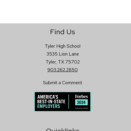
Find Us
Tyler High School
3535 Lion Lane
Tyler, TX 75702
903.262.2850
Submit a Comment
Quicklinks