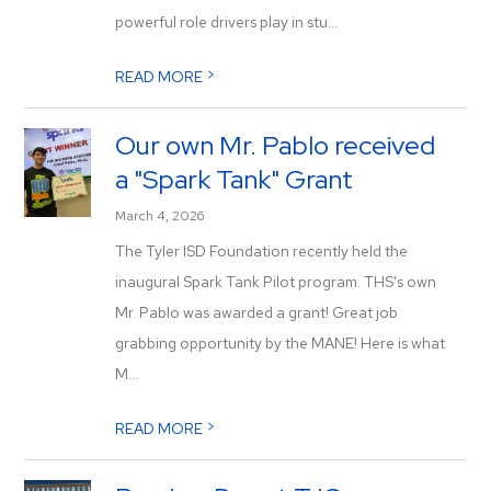
powerful role drivers play in stu...
>
READ MORE
Our own Mr. Pablo received
a "Spark Tank" Grant
March 4, 2026
The Tyler ISD Foundation recently held the
inaugural Spark Tank Pilot program. THS's own
Mr. Pablo was awarded a grant! Great job
grabbing opportunity by the MANE! Here is what
M...
>
READ MORE