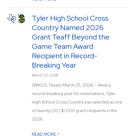
Tyler High School Cross
Country Named 2026
Grant Teaff Beyond the
Game Team Award
Recipient in Record-
Breaking Year
March 27, 2026
(WACO, Texas) March 25, 2026 — Amid a
record-breaking year for nominations, Tyler
High School Cross Country was selected as one
of twenty (20) $1,000 grant recipients in the
2026...
>
READ MORE