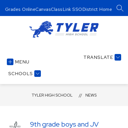
Skip
to
Grades Online
Canvas
ClassLink SSO
District Home
SEA
content
Tyler
High
TRANSLATE
School
MENU
-
Serving
SCHOOLS
a
Legion
TYLER HIGH SCHOOL
of
NEWS
Lions!
9th grade boys and JV