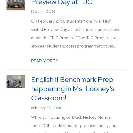
Preview Day at TJC
March 4, 2026
On February 27th, students from Tyler High
visited Preview Day at TJC. These students have
made the "TJC Promise." The TJC Promise is a
six-year student success program that cover...
>
READ MORE
English II Benchmark Prep
happening in Ms. Looney's
Classroom!
February 26, 2026
While still focusing on Black History Month,
these 10th grade students practiced analyzing