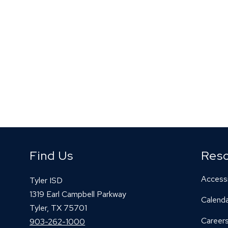
Find Us
Res
Accessi
Tyler ISD
1319 Earl Campbell Parkway
Calend
Tyler, TX 75701
Career
903-262-1000