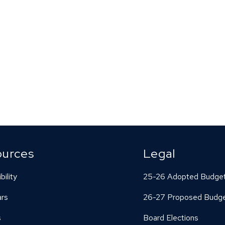
ources
Legal
bility
25-26 Adopted Budge
ars
26-27 Proposed Budg
s
Board Elections