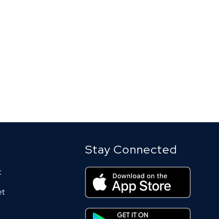
Stay Connected
t
et