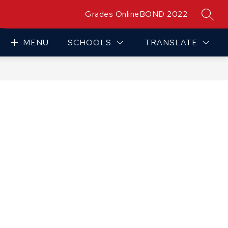
Grades Online
BOND 2022
SEAR
MENU
SCHOOLS
TRANSLATE