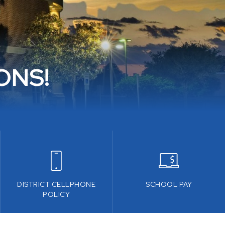
ONS!
DISTRICT CELLPHONE
SCHOOL PAY
POLICY