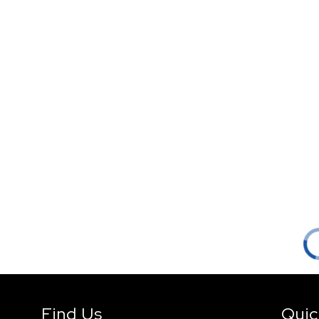
Find Us
Quic