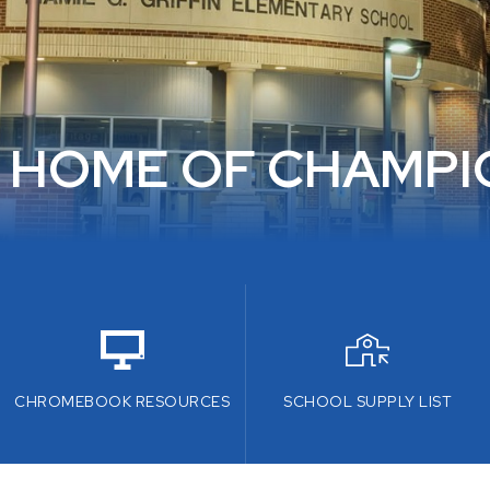
 HOME OF CHAMPI
CHROMEBOOK RESOURCES
SCHOOL SUPPLY LIST