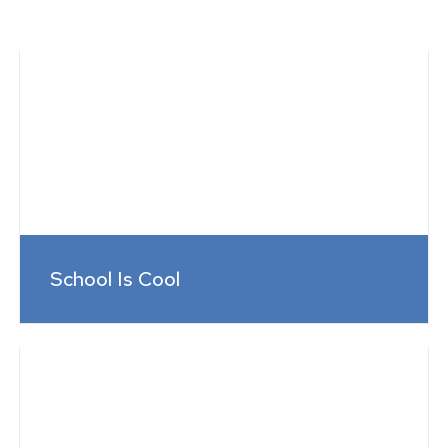
School Is Cool