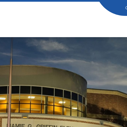
in
entary
ol
dog
ng