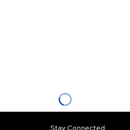
Stay Connected