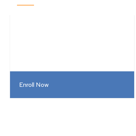
Enroll Now