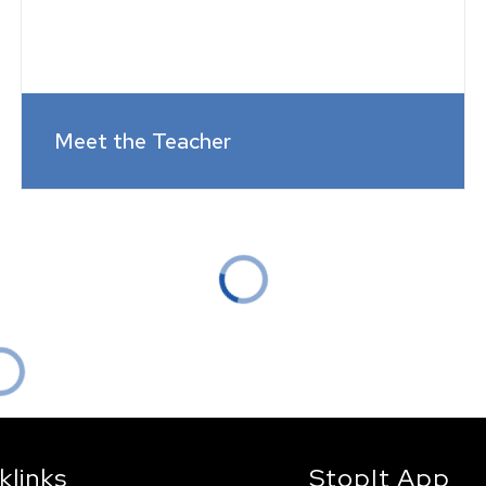
Meet the Teacher
klinks
StopIt App