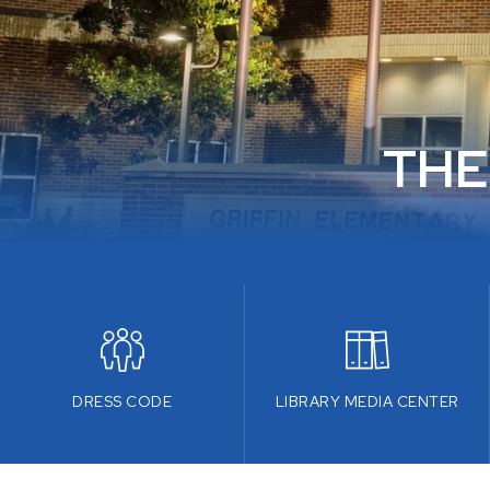
THE
DRESS CODE
LIBRARY MEDIA CENTER