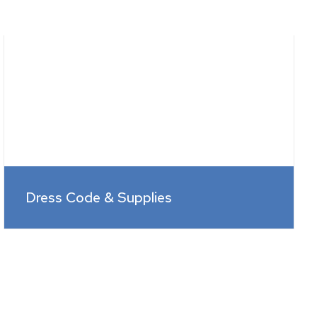
Dress Code & Supplies